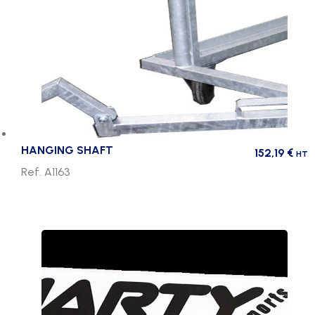
HANGING SHAFT
152,19
€
HT
Ref. A1163