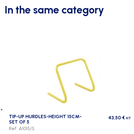
In the same category
TIP-UP HURDLES-HEIGHT 15CM-
43,50
€
HT
SET OF 5
Ref. A1015/5