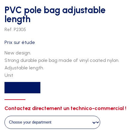
PVC pole bag adjustable
length
Ref. P2305
Prix sur étude
New design.
Strong durable pole bag made of vinyl coated nylon.
Adjustable length.
Unit
PVC
Get a quote
pole
bag
adjustable
Contactez directement un technico-commercial !
length
quantity