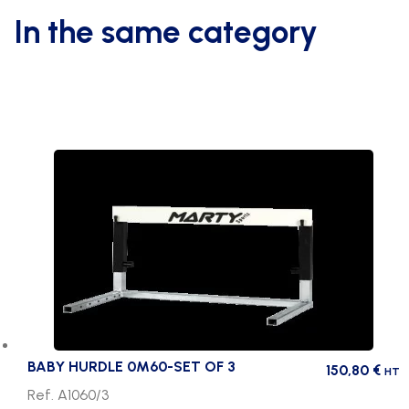
In the same category
BABY HURDLE 0M60-SET OF 3
150,80
€
HT
Ref. A1060/3