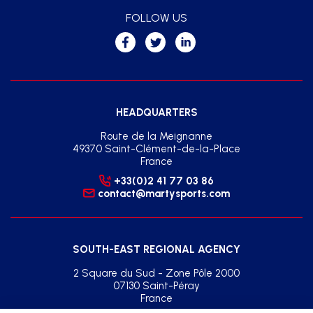
FOLLOW US
HEADQUARTERS
Route de la Meignanne
49370 Saint-Clément-de-la-Place
France
+33(0)2 41 77 03 86
contact@martysports.com
SOUTH-EAST REGIONAL AGENCY
2 Square du Sud - Zone Pôle 2000
07130 Saint-Péray
France