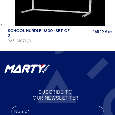
SCHOOL HURDLE 1M00 -SET OF
165,19
€
HT
3
Ref. A1070/3
SUSCRIBE TO
OUR NEWSLETTER