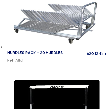
HURDLES RACK – 20 HURDLES
620,12
€
HT
Ref. A1161