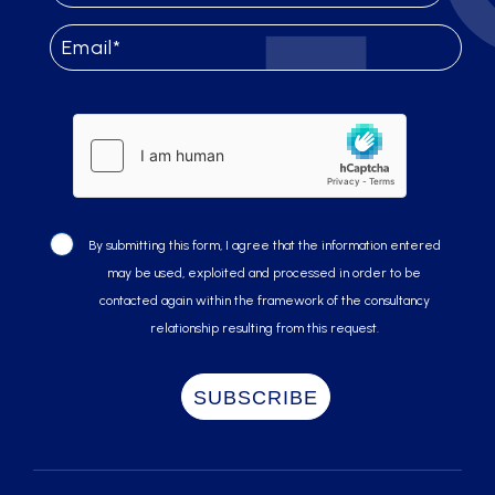
By submitting this form, I agree that the information entered
may be used, exploited and processed in order to be
contacted again within the framework of the consultancy
relationship resulting from this request.