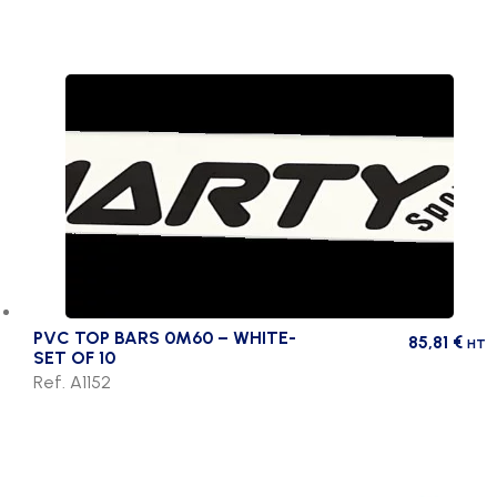
PVC TOP BARS 0M60 – WHITE-
85,81
€
HT
SET OF 10
Ref. A1152