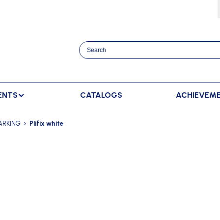
ENTS
CATALOGS
ACHIEVEM
TRACK AND FIELD
BENCHES
RACKET SPORTS
ARKING
Plifix white
MPING
SPECTATORS BENCHES
BADMINTON
SCORING
NNING
SWEDISH BENCHES
TENNIS
ADVERTISMENT DISPLAY
HROWING
TEAM SHELTER ELITE
INDOOR SCORING
AINING
MANUAL SCORING