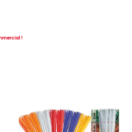
mercial !
…