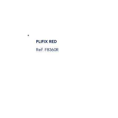
PLIFIX RED
Ref. F8360R