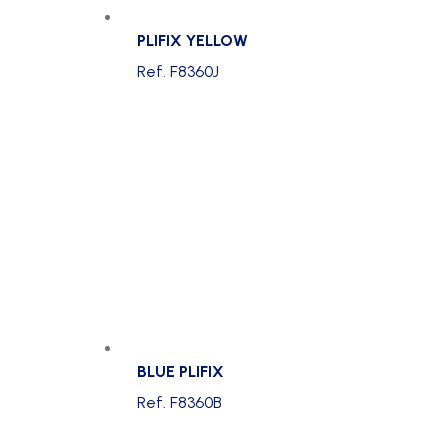
PLIFIX YELLOW
Ref. F8360J
BLUE PLIFIX
Ref. F8360B