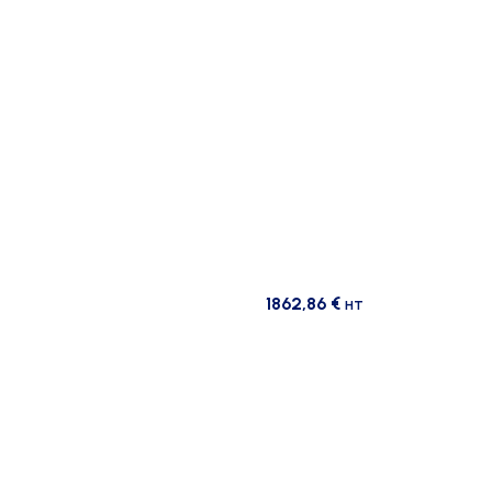
1862,86
€
HT