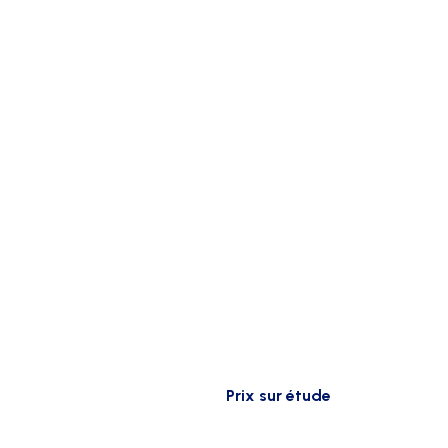
Prix sur étude