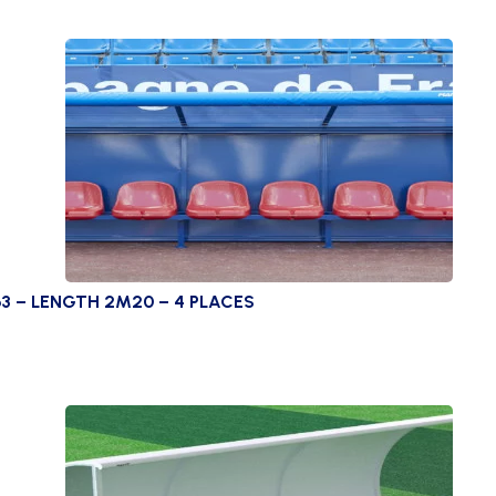
3 – LENGTH 2M20 – 4 PLACES