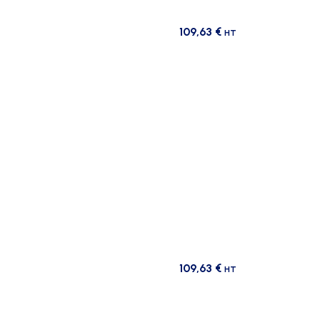
109,63
€
HT
109,63
€
HT