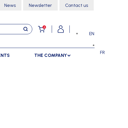
News
Newsletter
Contact us
0
EN
FR
ENTS
THE COMPANY
STORAGE
SPORTS HALL
LOCKERS
CLIMBING
SEPARATIONS
RACKS
DANCE
INDOOR SEPARATIONS
TROLLEYS
GYMNASTICS
OUTDOOR SEPARATIONS
MARTIAL ARTS