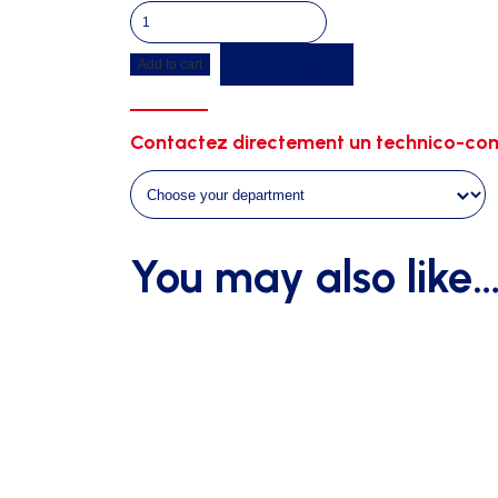
Plifix
white
Get a quote
Add to cart
quantity
Contactez directement un technico-com
You may also like