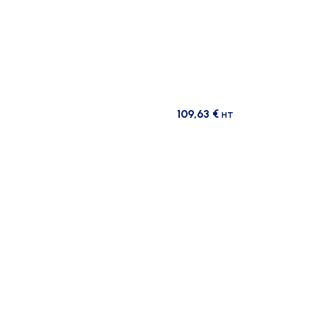
109,63
€
HT