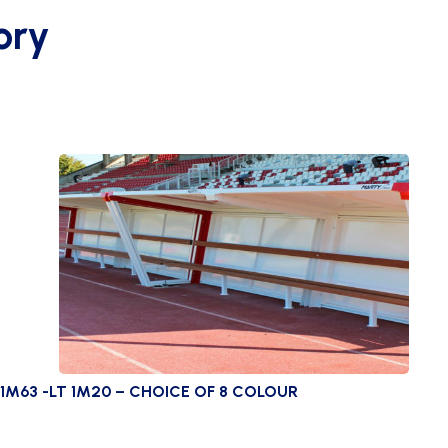
ory
1M63 -LT 1M20 – CHOICE OF 8 COLOUR