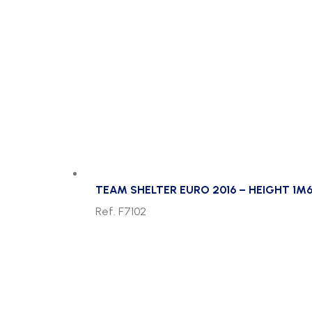
TEAM SHELTER EURO 2016 – HEIGHT 1M6
Ref. F7102