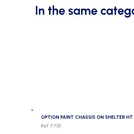
In the same categ
OPTION PAINT CHASSIS ON SHELTER HT 
Ref. F7311