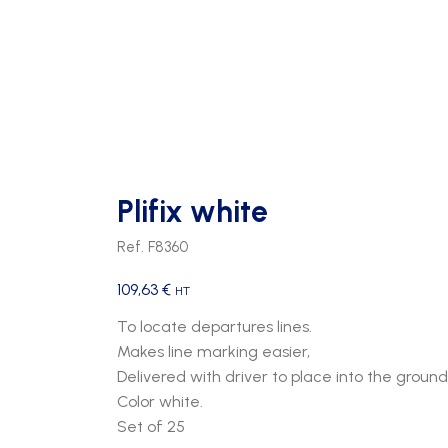
Plifix white
Ref. F8360
109,63
€
HT
To locate departures lines.
Makes line marking easier,
Delivered with driver to place into the ground
Color white.
Set of 25