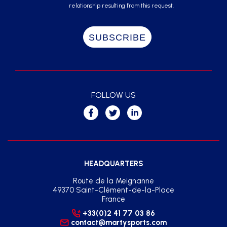
relationship resulting from this request.
FOLLOW US
HEADQUARTERS
Route de la Meignanne
49370 Saint-Clément-de-la-Place
France
+33(0)2 41 77 03 86
contact@martysports.com