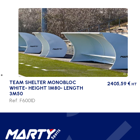
TEAM SHELTER MONOBLOC
2405,59
€
HT
WHITE- HEIGHT 1M80- LENGTH
3M50
Ref. F6001D