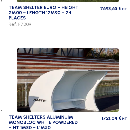
TEAM SHELTER EURO – HEIGHT
7693,65
€
HT
2M00 – LENGTH 12M90 – 24
PLACES
Ref. F7209
TEAM SHELTERS ALUMINUIM
1721,04
€
HT
MONOBLOC WHITE POWDERED
– HT 1M80 – L1M50