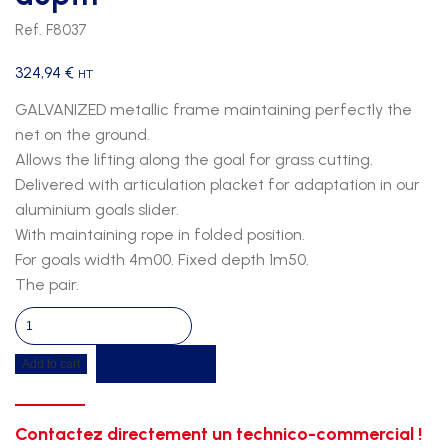
Ref. F8037
324,94
€
HT
GALVANIZED metallic frame maintaining perfectly the
net on the ground.
Allows the lifting along the goal for grass cutting.
Delivered with articulation placket for adaptation in our
aluminium goals slider.
With maintaining rope in folded position.
For goals width 4m00. Fixed depth 1m50.
The pair.
Junior
net
Get a quote
Add to cart
riser
for
goals
Contactez directement un technico-commercial !
4m00