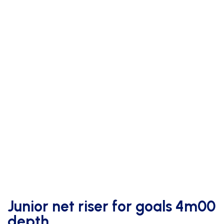
Junior net riser for goals 4m00
depth