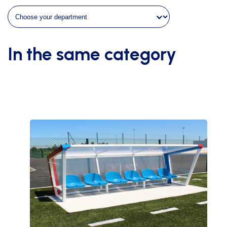
depth
quantity
In the same category