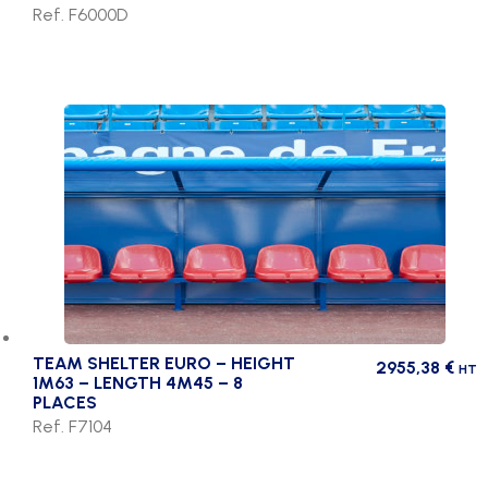
Ref. F6000D
TEAM SHELTER EURO – HEIGHT
2955,38
€
HT
1M63 – LENGTH 4M45 – 8
PLACES
Ref. F7104