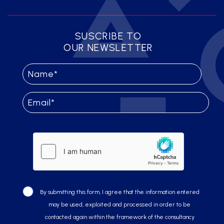
SUSCRIBE TO
OUR NEWSLETTER
By submitting this form, I agree that the information entered
may be used, exploited and processed in order to be
contacted again within the framework of the consultancy