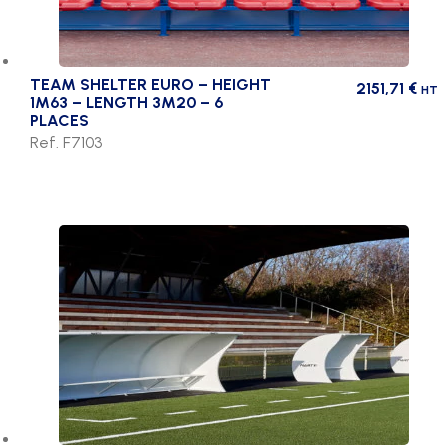
TEAM SHELTER EURO – HEIGHT
2151,71
€
HT
1M63 – LENGTH 3M20 – 6
PLACES
Ref. F7103