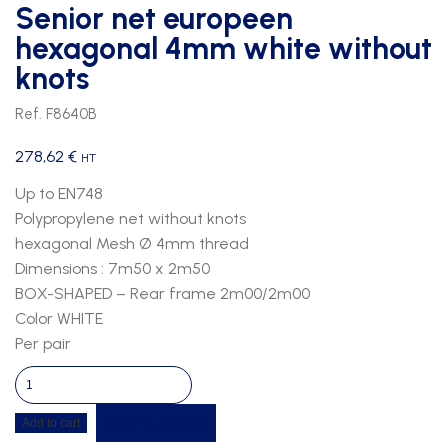
Senior net europeen
hexagonal 4mm white without
knots
Ref. F8640B
278,62
€
HT
Up to EN748
Polypropylene net without knots
hexagonal Mesh Ø 4mm thread
Dimensions : 7m50 x 2m50
BOX-SHAPED – Rear frame 2m00/2m00
Color WHITE
Per pair
Senior
net
Get a quote
Add to cart
europeen