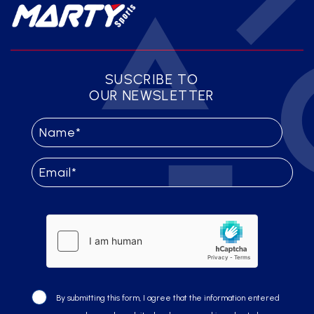
SUSCRIBE TO
OUR NEWSLETTER
By submitting this form, I agree that the information entered