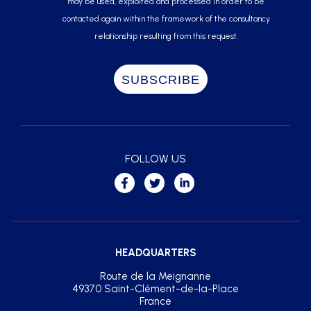
may be used, exploited and processed in order to be
contacted again within the framework of the consultancy
relationship resulting from this request.
FOLLOW US
HEADQUARTERS
Route de la Meignanne
49370 Saint-Clément-de-la-Place
France