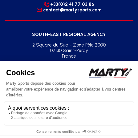
+33(0)2 41 77 03 86
contact@martysports.com
SOUTH-EAST REGIONAL AGENCY
2 Square du Sud - Zone Pôle 2000
07130 Saint-Péray
France
+33(0)2 41 77 03 86
agence.sud.est@martysports.com