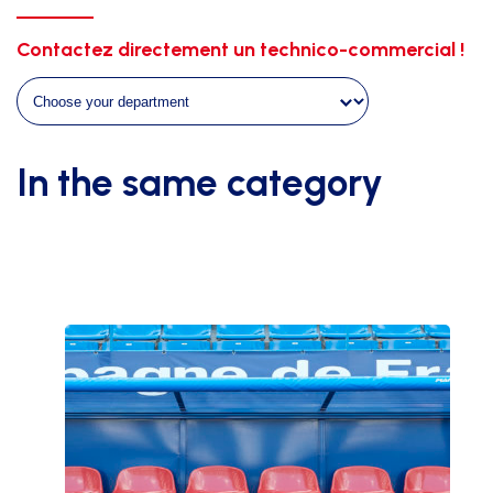
hexagonal
4mm
Contactez directement un technico-commercial !
white
without
knots
quantity
In the same category