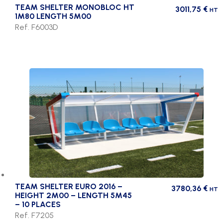
TEAM SHELTER MONOBLOC HT
3011,75
€
HT
1M80 LENGTH 5M00
Ref. F6003D
TEAM SHELTER EURO 2016 –
3780,36
€
HT
HEIGHT 2M00 – LENGTH 5M45
– 10 PLACES
Ref. F7205