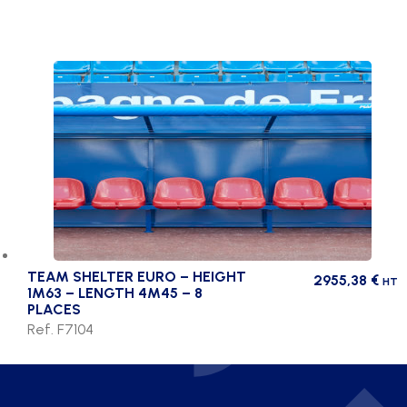
TEAM SHELTER EURO – HEIGHT
2955,38
€
HT
1M63 – LENGTH 4M45 – 8
PLACES
Ref. F7104