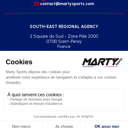
contact@martysports.com
SOUTH-EAST REGIONAL AGENCY
2 Square du Sud - Zone Pôle 2000
07130 Saint-Péray
France
+33(0)2 41 77 03 86
agence.sud.est@martysports.com