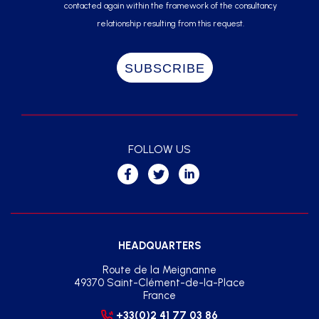
contacted again within the framework of the consultancy
relationship resulting from this request.
FOLLOW US
HEADQUARTERS
Route de la Meignanne
49370 Saint-Clément-de-la-Place
France
+33(0)2 41 77 03 86