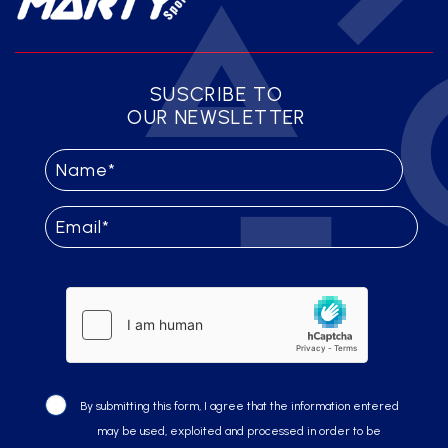
SUSCRIBE TO
OUR NEWSLETTER
By submitting this form, I agree that the information entered
may be used, exploited and processed in order to be