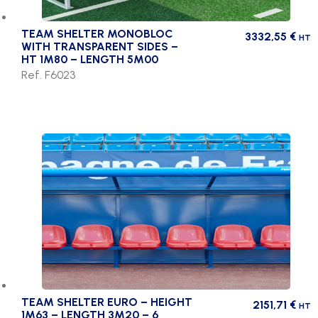
TEAM SHELTER MONOBLOC
3332,55
€
HT
WITH TRANSPARENT SIDES –
HT 1M80 – LENGTH 5M00
Ref. F6023
TEAM SHELTER EURO – HEIGHT
2151,71
€
HT
1M63 – LENGTH 3M20 – 6