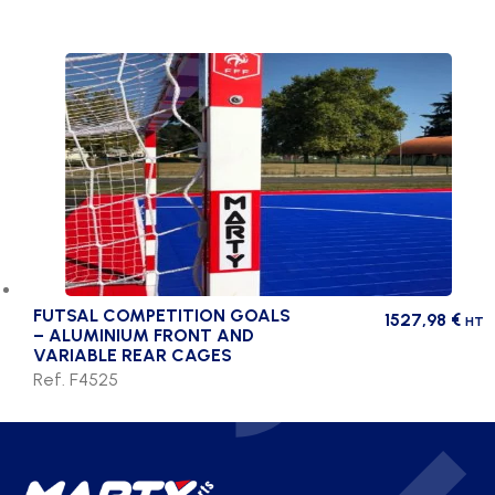
FUTSAL COMPETITION GOALS
1527,98
€
HT
– ALUMINIUM FRONT AND
VARIABLE REAR CAGES
Ref. F4525