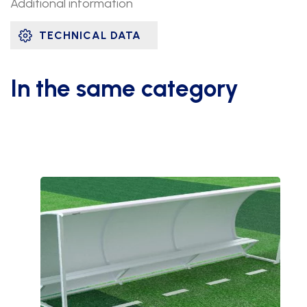
Additional information
TECHNICAL DATA
In the same category