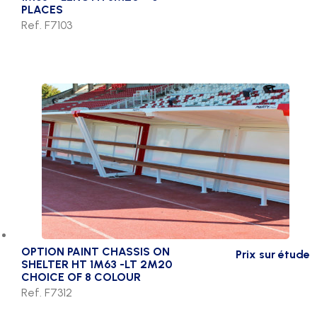
PLACES
Ref. F7103
OPTION PAINT CHASSIS ON
Prix sur étude
SHELTER HT 1M63 -LT 2M20
CHOICE OF 8 COLOUR
Ref. F7312