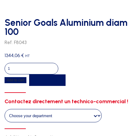
Senior Goals Aluminium diam
100
Ref. F8043
1344,06
€
HT
Senior
Goals
Get a quote
Add to cart
Aluminium
diam
100
Contactez directement un technico-commercial !
quantity